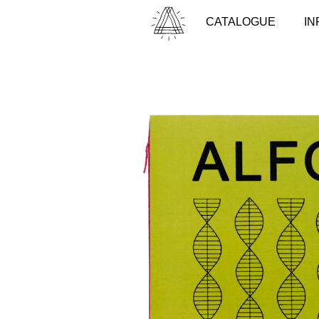
CATALOGUE
IN