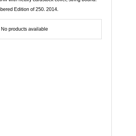
red Edition of 250. 2014.
No products available