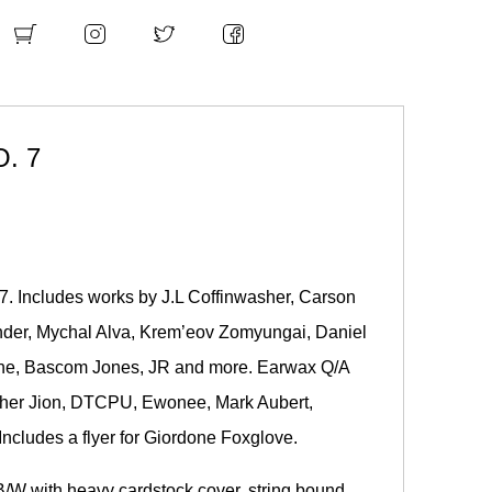
. 7
 7. Includes works by
J.L Coffinwasher
,
Carson
nder
, Mychal Alva, Krem’eov Zomyungai, Daniel
ine, Bascom Jones, JR and more. Earwax Q/A
opher Jion, DTCPU, Ewonee, Mark Aubert,
ncludes a flyer for Giordone Foxglove.
B/W with heavy cardstock cover, string bound.