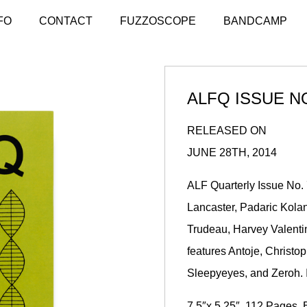
FO
CONTACT
FUZZOSCOPE
BANDCAMP
ALFQ ISSUE NO
RELEASED ON
JUNE 28TH, 2014
ALF Quarterly Issue No.
Lancaster
,
Padaric Kola
Trudeau, Harvey Valent
features Antoje, Christ
Sleepyeyes, and Zeroh. I
7.5″x 5.25″, 112 Pages, 