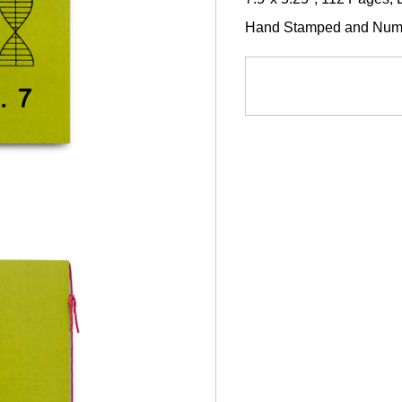
Hand Stamped and Numbe